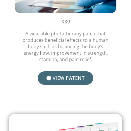
X39
A wearable phototherapy patch that
produces beneficial effects to a human
body such as balancing the body’s
energy flow, improvement in strength,
stamina, and pain relief.
VIEW PATENT