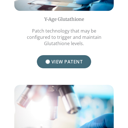
Y-Age Glutathione
Patch technology that may be
configured to trigger and maintain
Glutathione levels.
VIEW PATENT