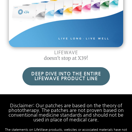
LIFEWAVE
doesn't stop at X39!
DEEP DIVE INTO THE ENTIRE
LIFEWAVE PRODUCT LINE
Disclaimer: Our patches are based on the theory of
phototherapy. The patches are not proven based on
conventional medicine standards and should not be
used in place of medical care.
The statements on LifeWave products, websites or associated materials have not