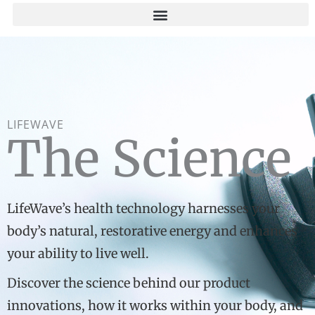
Skip
to
content
LIFEWAVE
The Science
LifeWave’s health technology harnesses your
body’s natural, restorative energy and enhances
your ability to live well.
Discover the science behind our product
innovations, how it works within your body, and