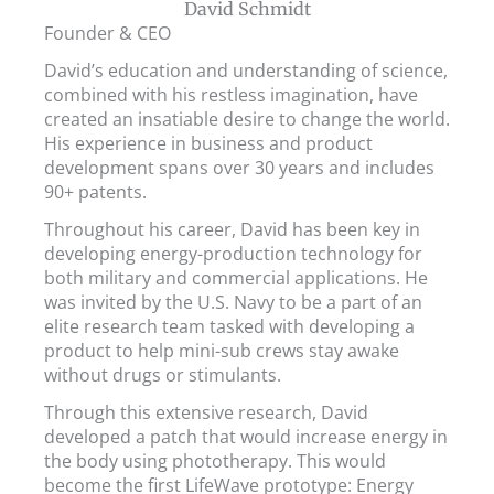
David Schmidt
Founder & CEO
David’s education and understanding of science,
combined with his restless imagination, have
created an insatiable desire to change the world.
His experience in business and product
development spans over 30 years and includes
90+ patents.
Throughout his career, David has been key in
developing energy-production technology for
both military and commercial applications. He
was invited by the U.S. Navy to be a part of an
elite research team tasked with developing a
product to help mini-sub crews stay awake
without drugs or stimulants.
Through this extensive research, David
developed a patch that would increase energy in
the body using phototherapy. This would
become the first LifeWave prototype: Energy