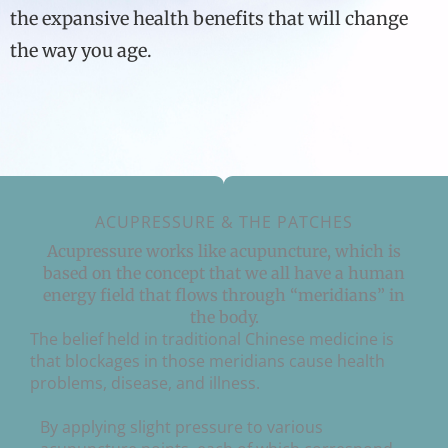
the expansive health benefits that will change
the way you age.
ACUPRESSURE & THE PATCHES
Acupressure works like acupuncture, which is
based on the concept that we all have a human
energy field that flows through “meridians” in
the body.
The belief held in traditional Chinese medicine is
that blockages in those meridians cause health
problems, disease, and illness.
By applying slight pressure to various