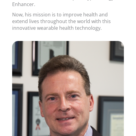
Enhancer.
Now, his mission is to improve health and
extend lives throughout the world with this
innovative wearable health technology.