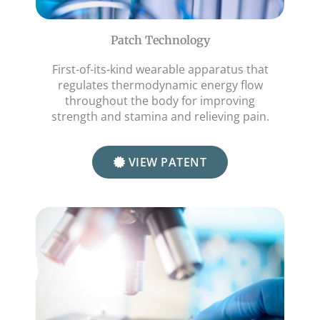
Patch Technology
First-of-its-kind wearable apparatus that
regulates thermodynamic energy flow
throughout the body for improving
strength and stamina and relieving pain.
VIEW PATENT