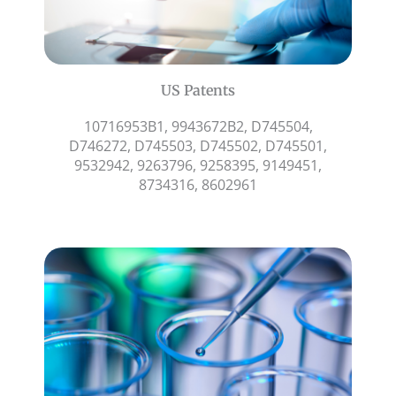
US Patents
10716953B1, 9943672B2, D745504,
D746272, D745503, D745502, D745501,
9532942, 9263796, 9258395, 9149451,
8734316, 8602961