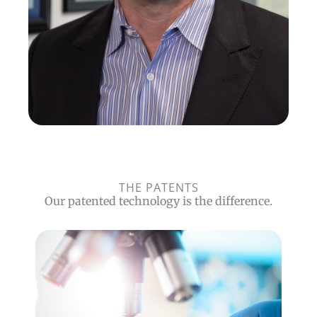
THE PATENTS
Our patented technology is the difference.