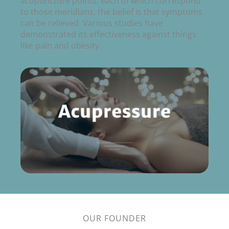
acupuncture points, each of which correspond
to those meridians, the belief is that symptoms
can be relieved. Various studies have
demonstrated its effectiveness against things
like pain and obesity.
OUR FOUNDER